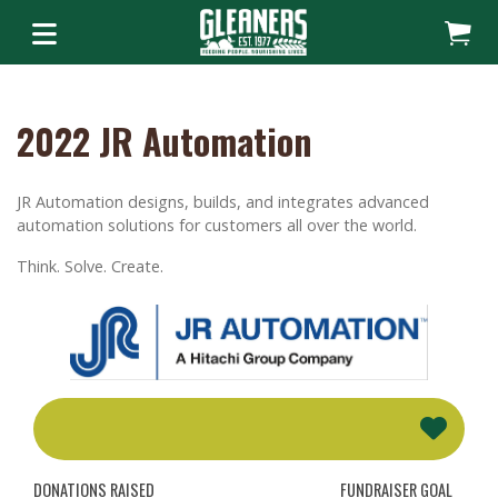
2022 JR Automation
JR Automation designs, builds, and integrates advanced
automation solutions for customers all over the world.
Think. Solve. Create.
DONATIONS RAISED
FUNDRAISER GOAL