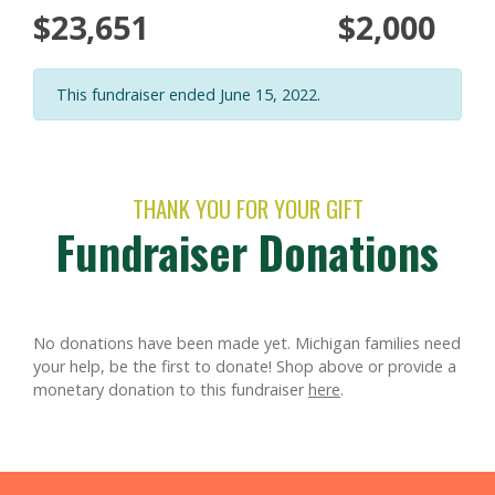
$23,651
$2,000
This fundraiser ended June 15, 2022.
THANK YOU FOR YOUR GIFT
Fundraiser Donations
No donations have been made yet. Michigan families need
your help, be the first to donate!
Shop above or provide a
monetary donation to this fundraiser
here
.