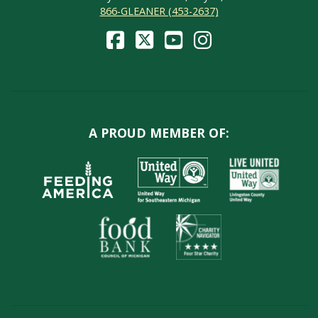
866-GLEANER (453-2637)
A PROUD MEMBER OF: