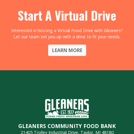
Start A Virtual Drive
Interested in hosting a Virtual Food Drive with Gleaners?
Let our team set you up with a drive to fit your needs.
LEARN MORE
GLEANERS COMMUNITY FOOD BANK
21405 Trolley Industrial Drive, Taylor, MI 48180