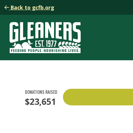
Back to gcfb.org
DONATIONS RAISED
$23,651