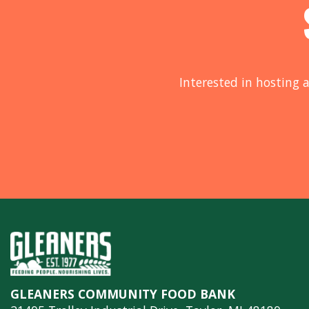
Interested in hosting a
GLEANERS COMMUNITY FOOD BANK