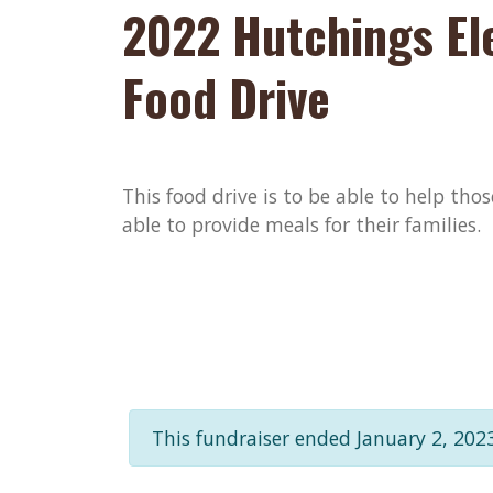
2022 Hutchings El
Food Drive
This food drive is to be able to help th
able to provide meals for their families.
This fundraiser ended January 2, 2023