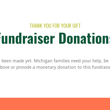
THANK YOU FOR YOUR GIFT
Fundraiser Donation
been made yet. Michigan families need your help, be t
bove or provide a monetary donation to this fundrais