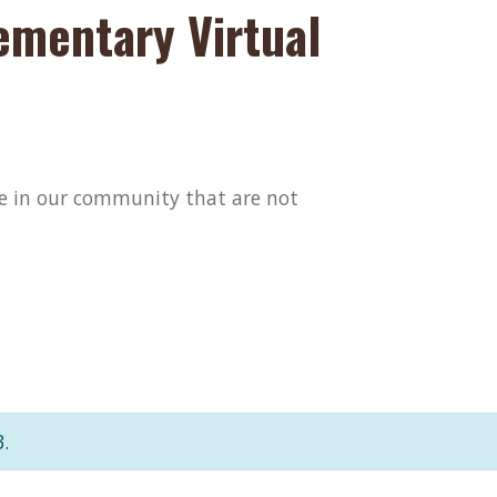
ementary Virtual
ose in our community that are not
.