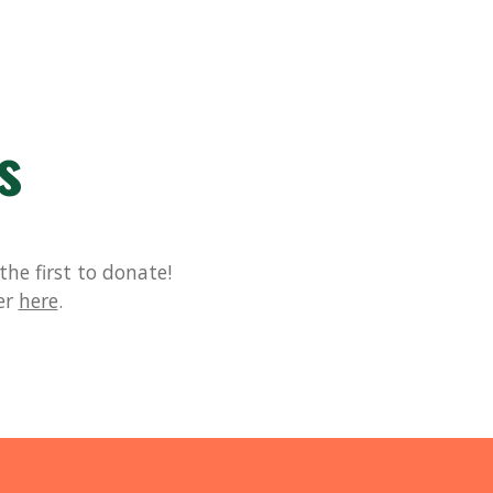
s
he first to donate!
er
here
.