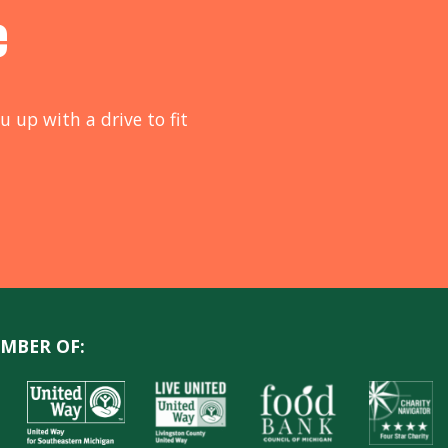
e
u up with a drive to fit
MBER OF: