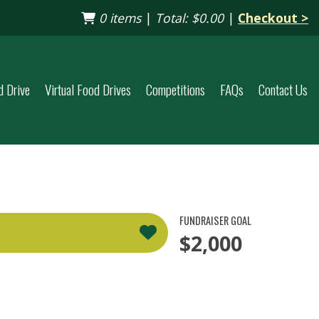
0 items
|
Total:
$0.00
|
Checkout >
d Drive
Virtual Food Drives
Competitions
FAQs
Contact Us
FUNDRAISER GOAL
$2,000