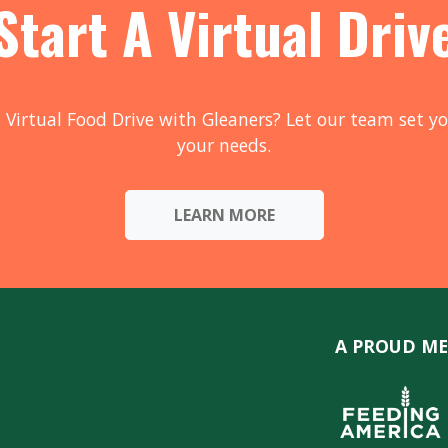
Start A Virtual Driv
 Virtual Food Drive with Gleaners? Let our team set yo
your needs.
LEARN MORE
A PROUD ME