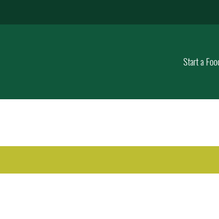
Start a Foo