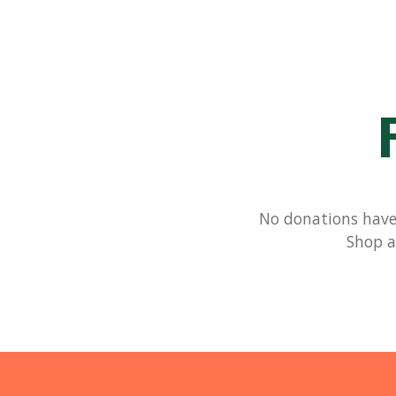
No donations have 
Shop a