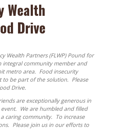
y Wealth
ood Drive
cy Wealth Partners (FLWP) Pound for
an integral community member and
it metro area. Food insecurity
 to be part of the solution. Please
Food Drive.
riends are exceptionally generous in
event. We are humbled and filled
 a caring community. To increase
s. Please join us in our efforts to