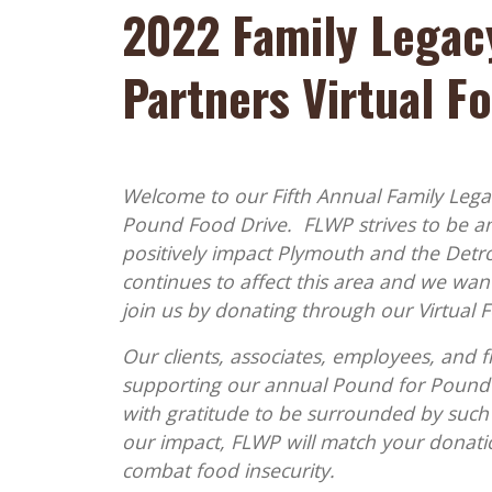
2022 Family Legac
Partners Virtual F
Welcome to our Fifth Annual Family Lega
Pound Food Drive. FLWP strives to be 
positively impact Plymouth and the Detro
continues to affect this area and we want
join us by donating through our Virtual 
Our clients, associates, employees, and f
supporting our annual Pound for Pound 
with gratitude to be surrounded by such
our impact, FLWP will match your donation
combat food insecurity.