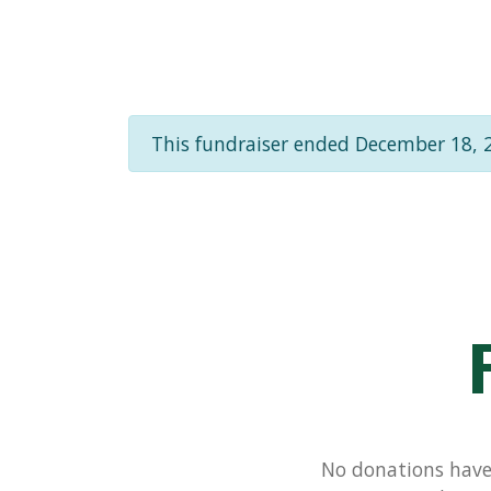
This fundraiser ended December 18, 
No donations have 