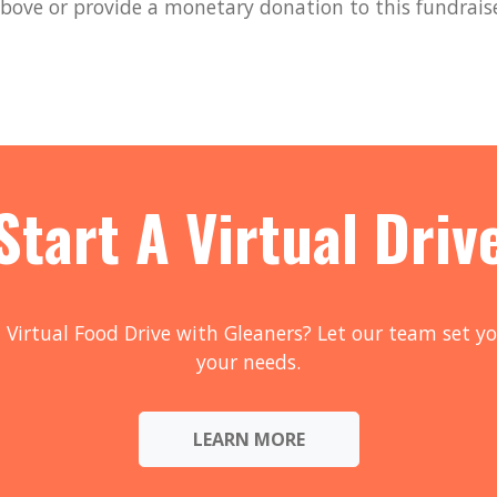
bove or provide a monetary donation to this fundrais
Start A Virtual Driv
 Virtual Food Drive with Gleaners? Let our team set yo
your needs.
LEARN MORE