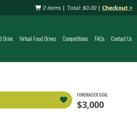
0 items
|
Total:
$0.00
|
Checkout >
d Drive
Virtual Food Drives
Competitions
FAQs
Contact Us
FUNDRAISER GOAL
$3,000