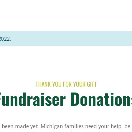
2022.
THANK YOU FOR YOUR GIFT
Fundraiser Donation
been made yet. Michigan families need your help, be t