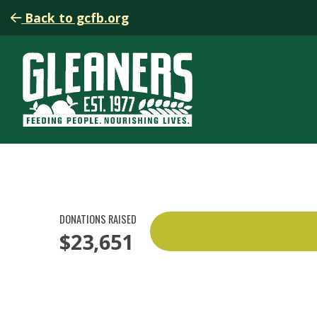
Back to gcfb.org
DONATIONS RAISED
$23,651