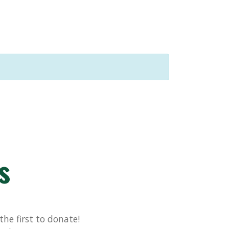
s
he first to donate!