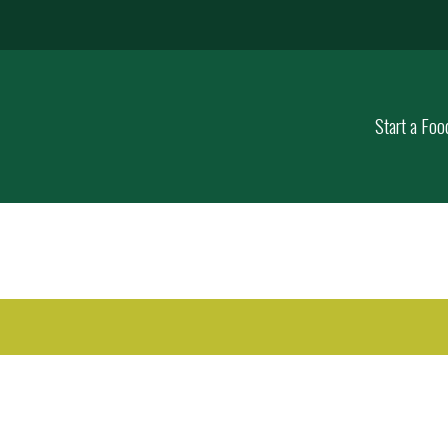
Start a Foo