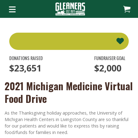
DONATIONS RAISED
FUNDRAISER GOAL
$23,651
$2,000
2021 Michigan Medicine Virtual
Food Drive
As the Thanksgiving holiday approaches, the University of
Michigan Health Centers in Livingston County are so thankful
for our patients and would like to express this by raising
food/funds for families in need.