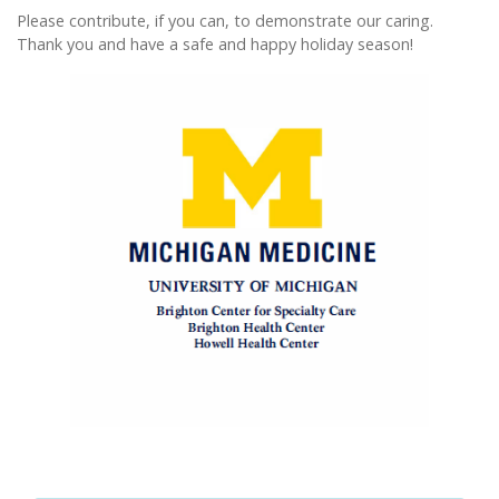
Please contribute, if you can, to demonstrate our caring.
Thank you and have a safe and happy holiday season!