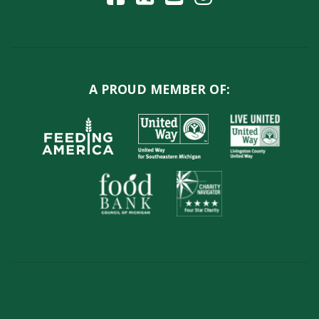
A PROUD MEMBER OF: