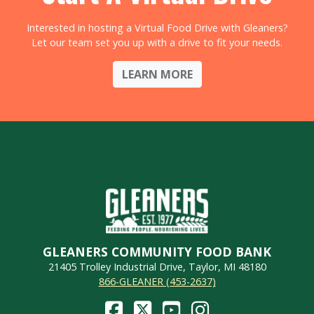
Interested in hosting a Virtual Food Drive with Gleaners?
Let our team set you up with a drive to fit your needs.
LEARN MORE
GLEANERS COMMUNITY FOOD BANK
21405 Trolley Industrial Drive, Taylor, MI 48180
866-GLEANER (453-2637)