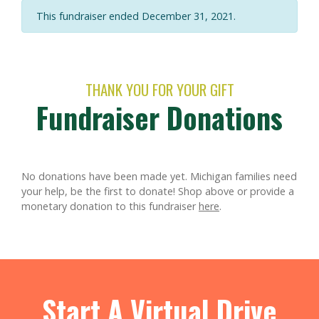
This fundraiser ended December 31, 2021.
THANK YOU FOR YOUR GIFT
Fundraiser Donations
No donations have been made yet. Michigan families need
your help, be the first to donate!
Shop above or provide a
monetary donation to this fundraiser
here
.
Start A Virtual Drive