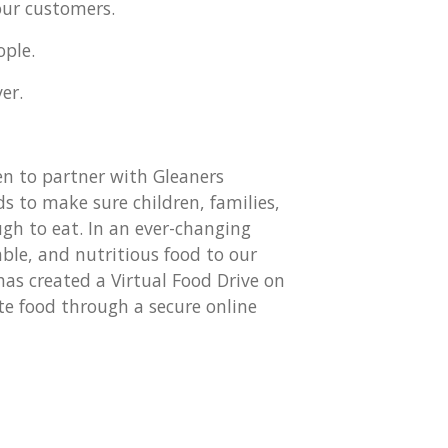
our customers.
ople.
er.
n to partner with Gleaners
 to make sure children, families,
gh to eat. In an ever-changing
able, and nutritious food to our
s created a Virtual Food Drive on
te food through a secure online