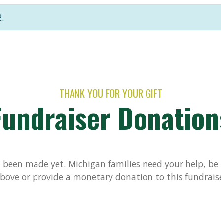
.
THANK YOU FOR YOUR GIFT
Fundraiser Donation
been made yet. Michigan families need your help, be t
bove or provide a monetary donation to this fundrais