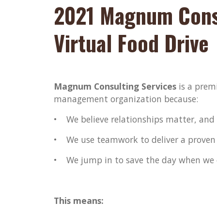
2021 Magnum Consu
Virtual Food Drive
Magnum Consulting Services
is a premi
management organization because:
• We believe relationships matter, and w
• We use teamwork to deliver a proven
• We jump in to save the day when we 
This means: