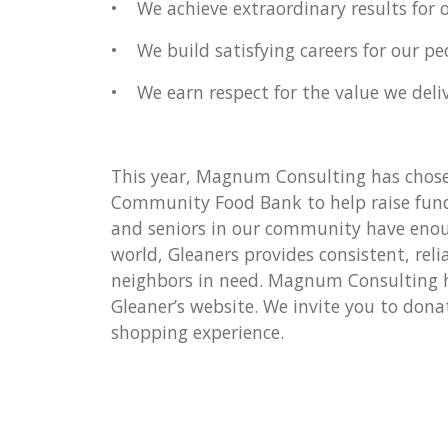
• We achieve extraordinary results for 
• We build satisfying careers for our pe
• We earn respect for the value we deliv
This year, Magnum Consulting has chose
Community Food Bank to help raise funds
and seniors in our community have enou
world, Gleaners provides consistent, reli
neighbors in need. Magnum Consulting ha
Gleaner’s website. We invite you to dona
shopping experience.