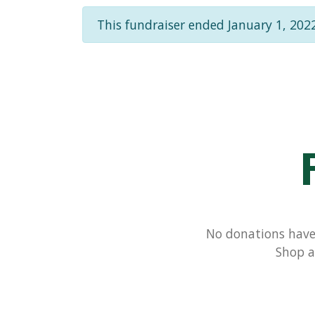
This fundraiser ended January 1, 2022
No donations have 
Shop a