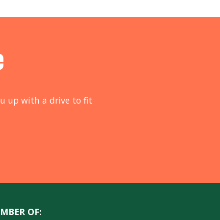
e
u up with a drive to fit
MBER OF: