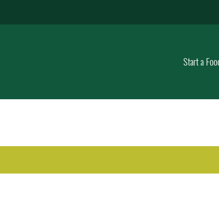
Start a Foo