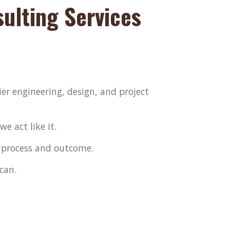
lting Services
er engineering, design, and project
e act like it.
 process and outcome.
can.