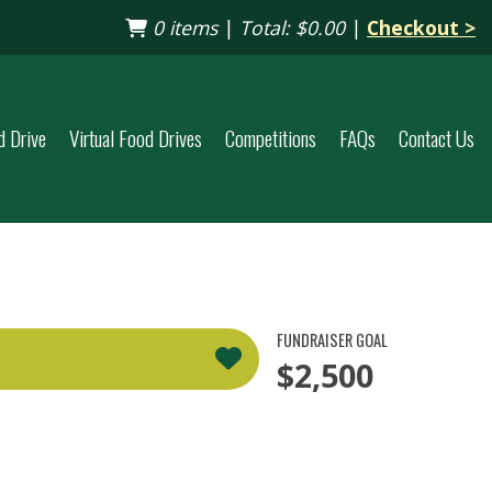
0 items
|
Total:
$0.00
|
Checkout >
d Drive
Virtual Food Drives
Competitions
FAQs
Contact Us
FUNDRAISER GOAL
$2,500