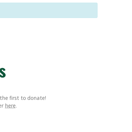
s
he first to donate!
er
here
.