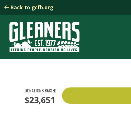
Back to gcfb.org
DONATIONS RAISED
$23,651