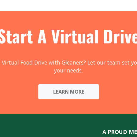
Start A Virtual Driv
 Virtual Food Drive with Gleaners? Let our team set yo
your needs.
LEARN MORE
A PROUD ME