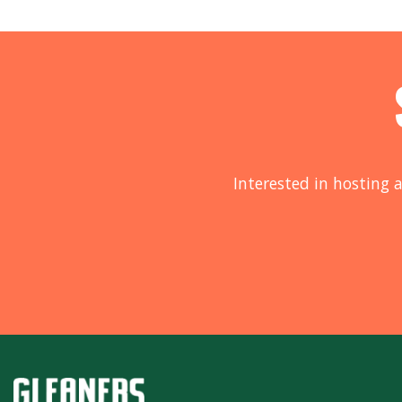
Interested in hosting a