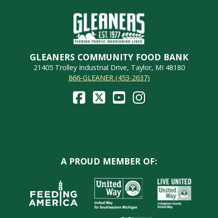
GLEANERS COMMUNITY FOOD BANK
21405 Trolley Industrial Drive, Taylor, MI 48180
866-GLEANER (453-2637)
A PROUD MEMBER OF: