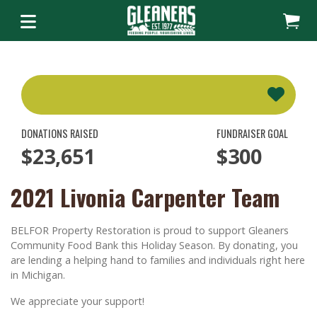
DONATIONS RAISED
FUNDRAISER GOAL
$23,651
$300
2021 Livonia Carpenter Team
BELFOR Property Restoration is proud to support Gleaners
Community Food Bank this Holiday Season. By donating, you
are lending a helping hand to families and individuals right here
in Michigan.
We appreciate your support!