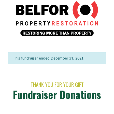
This fundraiser ended December 31, 2021.
THANK YOU FOR YOUR GIFT
Fundraiser Donations