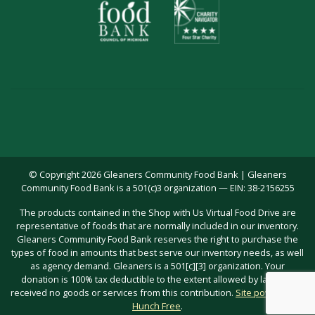
© Copyright 2026 Gleaners Community Food Bank | Gleaners
Community Food Bank is a 501(c)3 organization — EIN: 38-2156255
The products contained in the Shop with Us Virtual Food Drive are
representative of foods that are normally included in our inventory.
Gleaners Community Food Bank reserves the right to purchase the
types of food in amounts that best serve our inventory needs, as well
as agency demand. Gleaners is a 501[c][3] organization. Your
donation is 100% tax deductible to the extent allowed by law; you
received no goods or services from this contribution.
Site powered by
Hunch Free
.