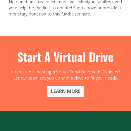
No donations have been made yet. Michigan families need
your help, be the first to donate!
Shop above or provide a
monetary donation to this fundraiser
here
.
Start A Virtual Drive
Interested in hosting a Virtual Food Drive with Gleaners?
Let our team set you up with a drive to fit your needs.
LEARN MORE