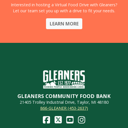
Interested in hosting a Virtual Food Drive with Gleaners?
Let our team set you up with a drive to fit your needs.
LEARN MORE
GLEANERS COMMUNITY FOOD BANK
21405 Trolley Industrial Drive, Taylor, MI 48180
866-GLEANER (453-2637)