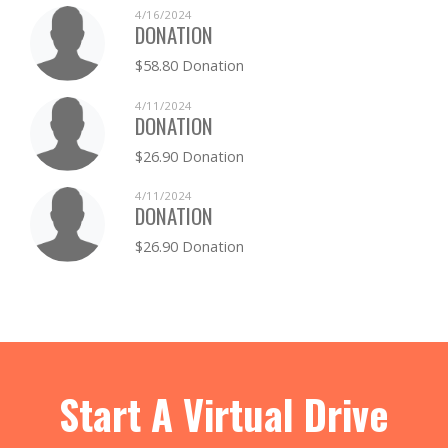
4/16/2024
DONATION
$58.80 Donation
4/11/2024
DONATION
$26.90 Donation
4/11/2024
DONATION
$26.90 Donation
Start A Virtual Drive