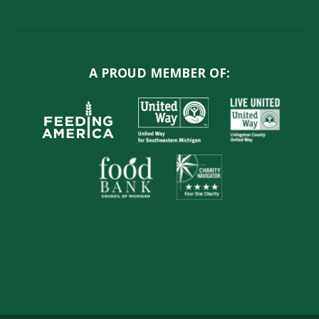
A PROUD MEMBER OF: