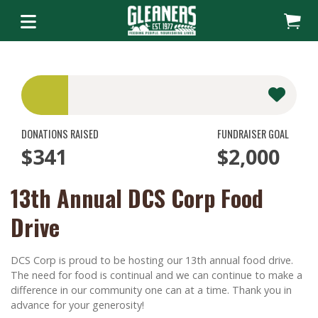
DONATIONS RAISED
FUNDRAISER GOAL
$341
$2,000
13th Annual DCS Corp Food
Drive
DCS Corp is proud to be hosting our 13th annual food drive.
The need for food is continual and we can continue to make a
difference in our community one can at a time. Thank you in
advance for your generosity!