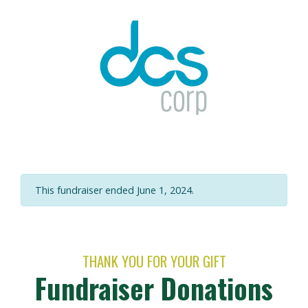
This fundraiser ended June 1, 2024.
THANK YOU FOR YOUR GIFT
Fundraiser Donations