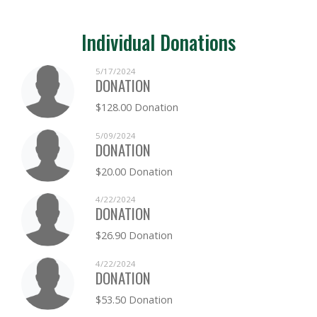
Individual Donations
5/17/2024
DONATION
$128.00 Donation
5/09/2024
DONATION
$20.00 Donation
4/22/2024
DONATION
$26.90 Donation
4/22/2024
DONATION
$53.50 Donation