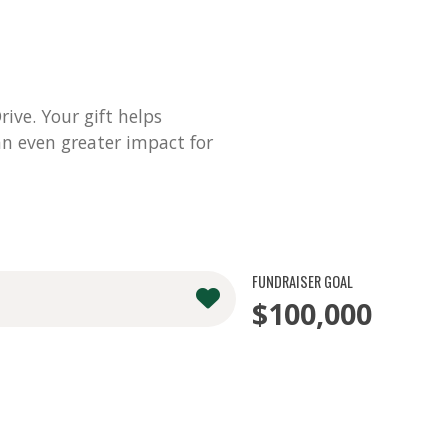
ve. Your gift helps
n even greater impact for
FUNDRAISER GOAL
$100,000