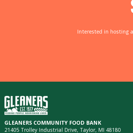
Interested in hosting a
GLEANERS COMMUNITY FOOD BANK
21405 Trolley Industrial Drive, Taylor, MI 48180