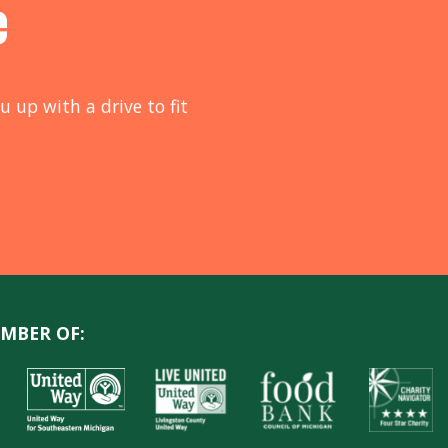
e
u up with a drive to fit
MBER OF: