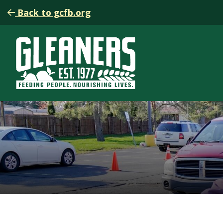
Back to gcfb.org