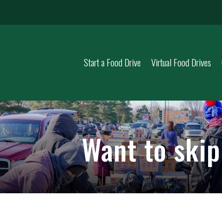
Start a Food Drive
Virtual Food Drives
Want to ski