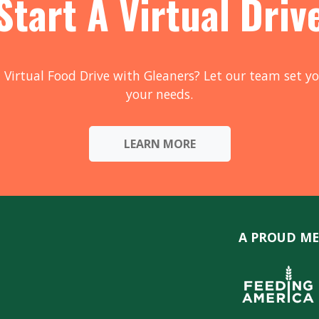
Start A Virtual Driv
 Virtual Food Drive with Gleaners? Let our team set yo
your needs.
LEARN MORE
A PROUD ME