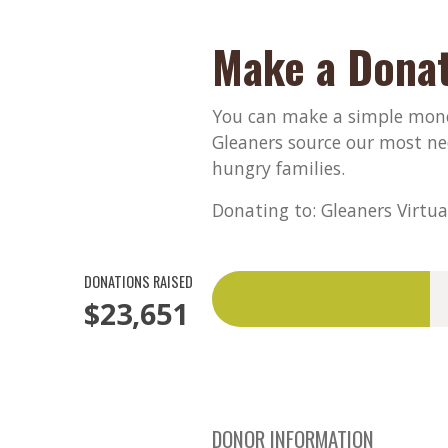
Make a Donat
You can make a simple monet
Gleaners source our most ne
hungry families.
Donating to: Gleaners Virtua
DONATIONS RAISED
$23,651
DONOR INFORMATION