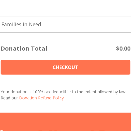
 Families in Need
Donation Total
$0.00
CHECKOUT
Your donation is 100% tax deductible to the extent allowed by law.
Read our
Donation Refund Policy
.