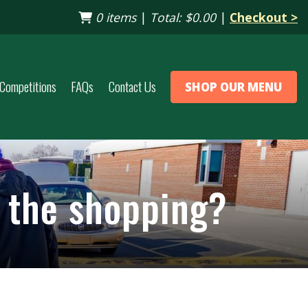
0 items
|
Total:
$0.00
|
Checkout >
Competitions
FAQs
Contact Us
SHOP OUR MENU
p the shopping?