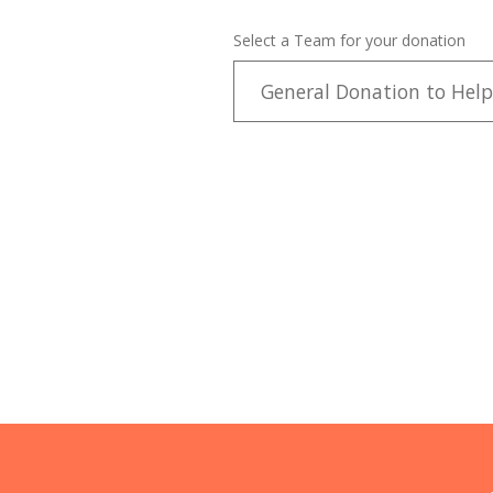
Select a Team for your donation
General Donation to Help