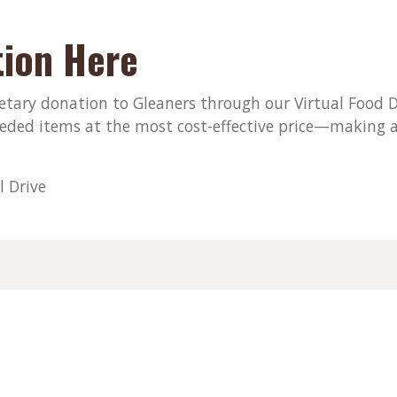
ion Here
ary donation to Gleaners through our Virtual Food Dri
eded items at the most cost-effective price—making a
l Drive