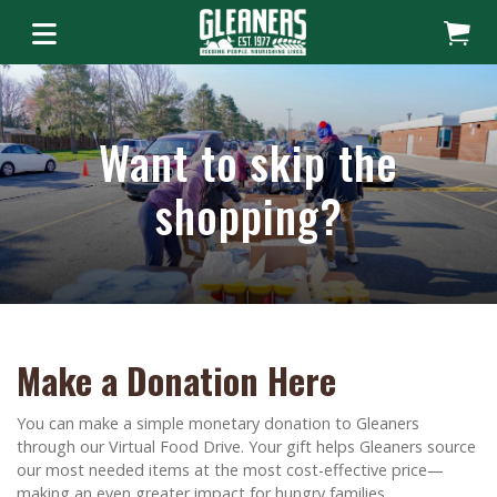
Want to skip the
shopping?
Make a Donation Here
You can make a simple monetary donation to Gleaners
through our Virtual Food Drive. Your gift helps Gleaners source
our most needed items at the most cost-effective price—
making an even greater impact for hungry families.