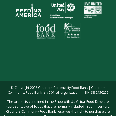
© Copyright 2026 Gleaners Community Food Bank | Gleaners
Community Food Bank is a 501(c)3 organization — EIN: 38-2156255
The products contained in the Shop with Us Virtual Food Drive are
representative of foods that are normally included in our inventory.
Gleaners Community Food Bank reserves the right to purchase the