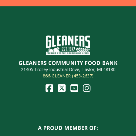
GLEANERS COMMUNITY FOOD BANK
21405 Trolley Industrial Drive, Taylor, MI 48180
866-GLEANER (453-2637)
A PROUD MEMBER OF: