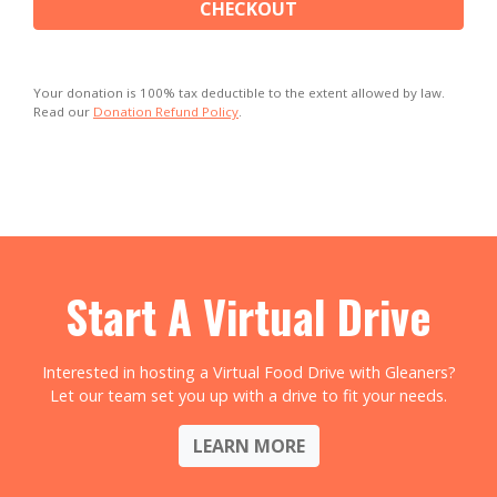
CHECKOUT
Your donation is 100% tax deductible to the extent allowed by law.
Read our
Donation Refund Policy
.
Start A Virtual Drive
Interested in hosting a Virtual Food Drive with Gleaners?
Let our team set you up with a drive to fit your needs.
LEARN MORE