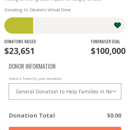
Donating to: Gleaners Virtual Drive
DONATIONS RAISED
FUNDRAISER GOAL
$23,651
$100,000
DONOR INFORMATION
Select a Team for your donation
General Donation to Help Families in Need
Donation Total
$0.00