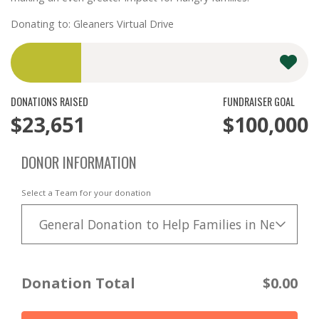
Donating to: Gleaners Virtual Drive
DONATIONS RAISED
FUNDRAISER GOAL
$23,651
$100,000
DONOR INFORMATION
Select a Team for your donation
General Donation to Help Families in Need
Donation Total
$0.00