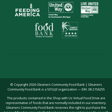
© Copyright 2026 Gleaners Community Food Bank | Gleaners
Community Food Bank is a 501(c)3 organization — EIN: 38-2156255
The products contained in the Shop with Us Virtual Food Drive are
representative of foods that are normally included in our inventory.
Gleaners Community Food Bank reserves the right to purchase the