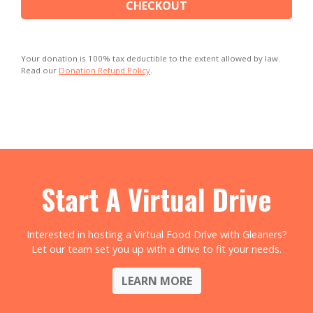
CHECKOUT
Your donation is 100% tax deductible to the extent allowed by law.
Read our
Donation Refund Policy
.
Start A Virtual Drive
Interested in hosting a Virtual Food Drive with Gleaners?
Let our team set you up with a drive to fit your needs.
LEARN MORE