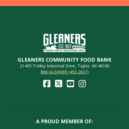
GLEANERS COMMUNITY FOOD BANK
21405 Trolley Industrial Drive, Taylor, MI 48180
866-GLEANER (453-2637)
A PROUD MEMBER OF: