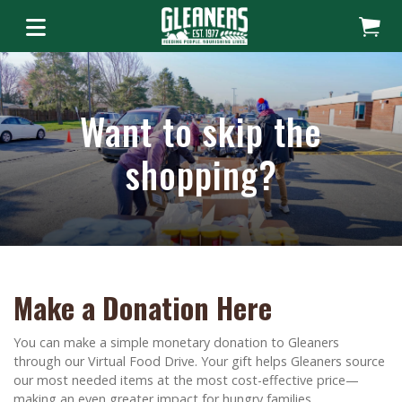
Want to skip the
shopping?
Make a Donation Here
You can make a simple monetary donation to Gleaners
through our Virtual Food Drive. Your gift helps Gleaners source
our most needed items at the most cost-effective price—
making an even greater impact for hungry families.