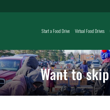
Start a Food Drive
Virtual Food Drives
Want to ski