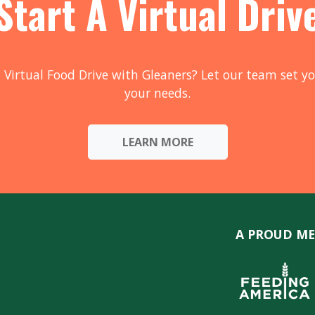
Start A Virtual Driv
 Virtual Food Drive with Gleaners? Let our team set yo
your needs.
LEARN MORE
A PROUD ME