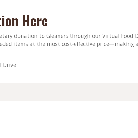
ion Here
ary donation to Gleaners through our Virtual Food Dri
eded items at the most cost-effective price—making a
l Drive