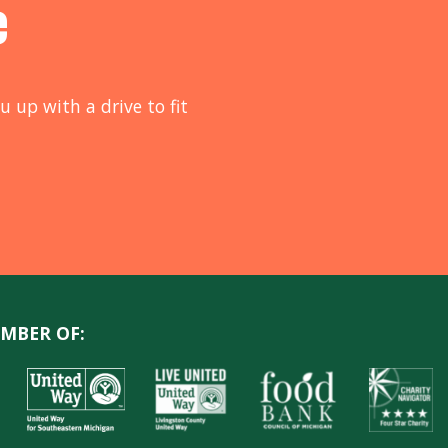
e
u up with a drive to fit
MBER OF: