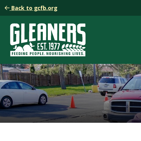
Back to gcfb.org