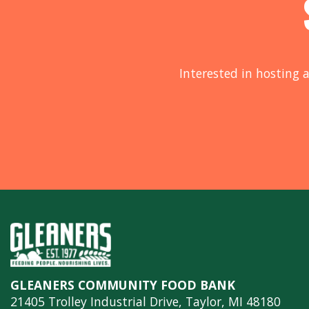
Interested in hosting a
GLEANERS COMMUNITY FOOD BANK
21405 Trolley Industrial Drive, Taylor, MI 48180