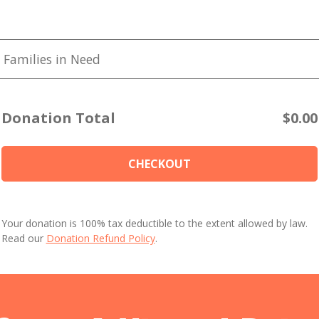
 Families in Need
Donation Total
$0.00
CHECKOUT
Your donation is 100% tax deductible to the extent allowed by law.
Read our
Donation Refund Policy
.