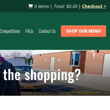
0 items
|
Total:
$0.00
|
Checkout >
Competitions
FAQs
Contact Us
SHOP OUR MENU
p the shopping?