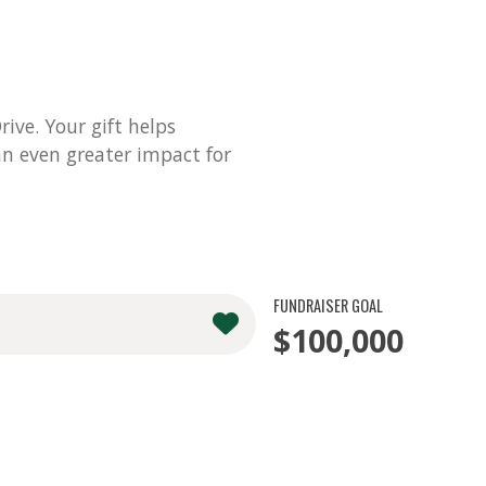
ve. Your gift helps
n even greater impact for
FUNDRAISER GOAL
$100,000