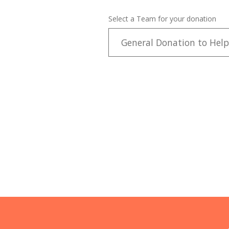
Select a Team for your donation
General Donation to Help