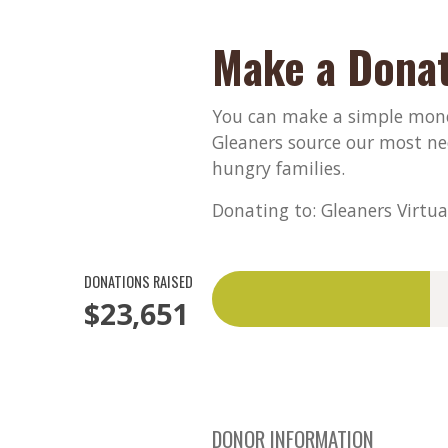
Make a Donat
You can make a simple monet
Gleaners source our most ne
hungry families.
Donating to: Gleaners Virtua
DONATIONS RAISED
$23,651
DONOR INFORMATION