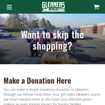
Want to skip the
shopping?
Make a Donation Here
You can make a simple monetary donation to Gleaners
through our Virtual Food Drive. Your gift helps Gleaners source
our most needed items at the most cost-effective price—
making an even greater impact for hungry families.