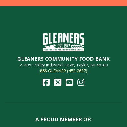
GLEANERS COMMUNITY FOOD BANK
21405 Trolley Industrial Drive, Taylor, MI 48180
866-GLEANER (453-2637)
A PROUD MEMBER OF: