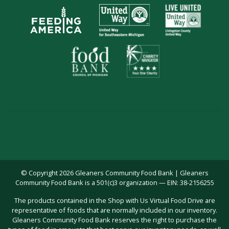
© Copyright 2026 Gleaners Community Food Bank | Gleaners
Community Food Bank is a 501(c)3 organization — EIN: 38-2156255
The products contained in the Shop with Us Virtual Food Drive are
representative of foods that are normally included in our inventory.
Gleaners Community Food Bank reserves the right to purchase the