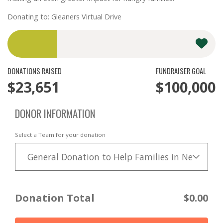
Donating to: Gleaners Virtual Drive
DONATIONS RAISED
FUNDRAISER GOAL
$23,651
$100,000
DONOR INFORMATION
Select a Team for your donation
General Donation to Help Families in Need
Donation Total
$0.00