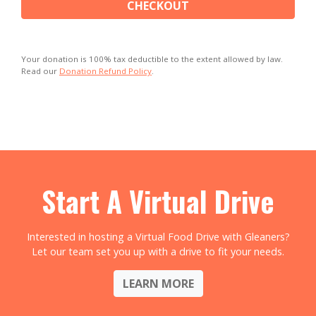
CHECKOUT
Your donation is 100% tax deductible to the extent allowed by law.
Read our
Donation Refund Policy
.
Start A Virtual Drive
Interested in hosting a Virtual Food Drive with Gleaners?
Let our team set you up with a drive to fit your needs.
LEARN MORE