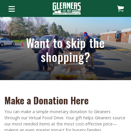
Want to skip the
shopping?
Make a Donation Here
You can make a simple monetary donation to Gleaners
through our Virtual Food Drive. Your gift helps Gleaners source
our most needed items at the most cost-effective price—
making an even greater impact for hungry families.