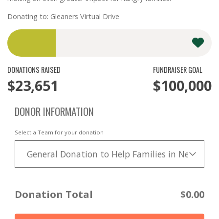
Donating to: Gleaners Virtual Drive
DONATIONS RAISED
FUNDRAISER GOAL
$23,651
$100,000
DONOR INFORMATION
Select a Team for your donation
General Donation to Help Families in Need
Donation Total
$0.00