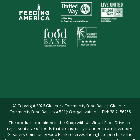
© Copyright 2026 Gleaners Community Food Bank | Gleaners
Community Food Bank is a 501(c)3 organization — EIN: 38-2156255
The products contained in the Shop with Us Virtual Food Drive are
representative of foods that are normally included in our inventory.
Gleaners Community Food Bank reserves the right to purchase the