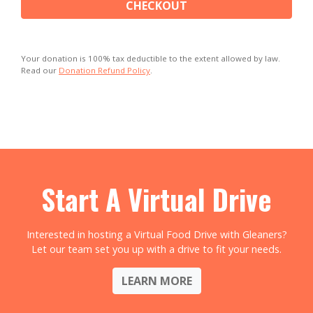
CHECKOUT
Your donation is 100% tax deductible to the extent allowed by law.
Read our
Donation Refund Policy
.
Start A Virtual Drive
Interested in hosting a Virtual Food Drive with Gleaners?
Let our team set you up with a drive to fit your needs.
LEARN MORE