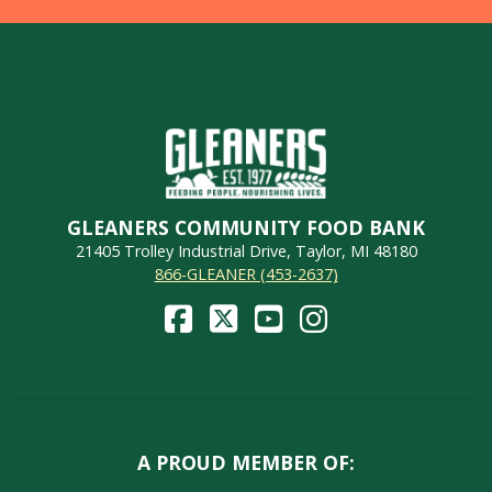
GLEANERS COMMUNITY FOOD BANK
21405 Trolley Industrial Drive, Taylor, MI 48180
866-GLEANER (453-2637)
A PROUD MEMBER OF: