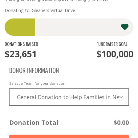
Donating to: Gleaners Virtual Drive
DONATIONS RAISED
FUNDRAISER GOAL
$23,651
$100,000
DONOR INFORMATION
Select a Team for your donation
General Donation to Help Families in Need
Donation Total
$0.00