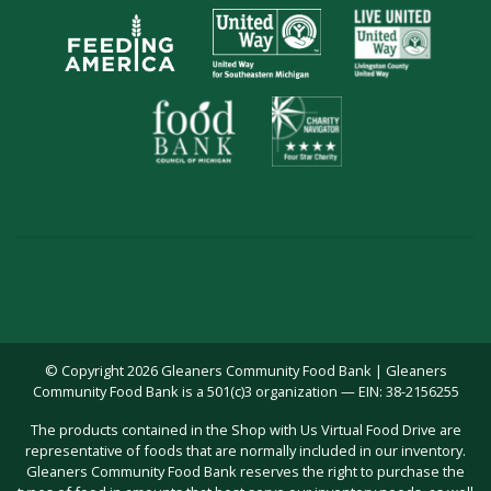
© Copyright 2026 Gleaners Community Food Bank | Gleaners
Community Food Bank is a 501(c)3 organization — EIN: 38-2156255
The products contained in the Shop with Us Virtual Food Drive are
representative of foods that are normally included in our inventory.
Gleaners Community Food Bank reserves the right to purchase the