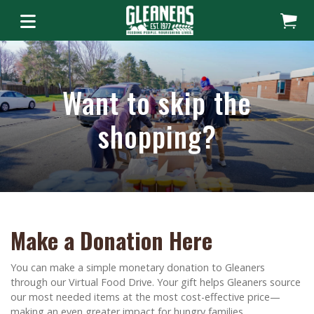
Want to skip the
shopping?
Make a Donation Here
You can make a simple monetary donation to Gleaners
through our Virtual Food Drive. Your gift helps Gleaners source
our most needed items at the most cost-effective price—
making an even greater impact for hungry families.