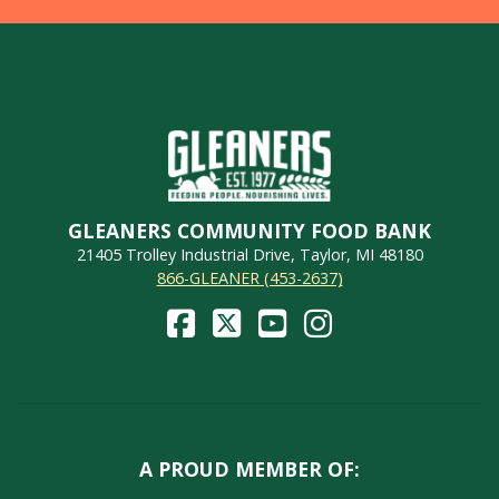
GLEANERS COMMUNITY FOOD BANK
21405 Trolley Industrial Drive, Taylor, MI 48180
866-GLEANER (453-2637)
A PROUD MEMBER OF: