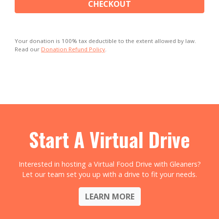
CHECKOUT
Your donation is 100% tax deductible to the extent allowed by law.
Read our
Donation Refund Policy
.
Start A Virtual Drive
Interested in hosting a Virtual Food Drive with Gleaners?
Let our team set you up with a drive to fit your needs.
LEARN MORE