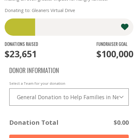
Donating to: Gleaners Virtual Drive
DONATIONS RAISED
FUNDRAISER GOAL
$23,651
$100,000
DONOR INFORMATION
Select a Team for your donation
General Donation to Help Families in Need
Donation Total
$0.00