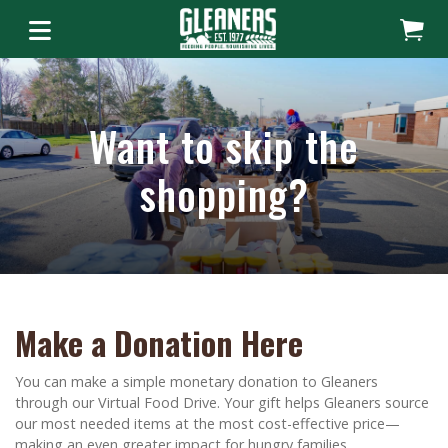
Want to skip the
shopping?
Make a Donation Here
You can make a simple monetary donation to Gleaners
through our Virtual Food Drive. Your gift helps Gleaners source
our most needed items at the most cost-effective price—
making an even greater impact for hungry families.