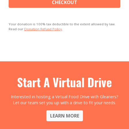
CHECKOUT
Your donation is 100% tax deductible to the extent allowed by law.
Read our
Donation Refund Policy
.
Start A Virtual Drive
Interested in hosting a Virtual Food Drive with Gleaners?
Let our team set you up with a drive to fit your needs.
LEARN MORE