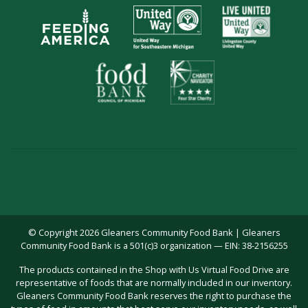
© Copyright 2026 Gleaners Community Food Bank | Gleaners
Community Food Bank is a 501(c)3 organization — EIN: 38-2156255
The products contained in the Shop with Us Virtual Food Drive are
representative of foods that are normally included in our inventory.
Gleaners Community Food Bank reserves the right to purchase the