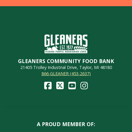
GLEANERS COMMUNITY FOOD BANK
21405 Trolley Industrial Drive, Taylor, MI 48180
866-GLEANER (453-2637)
A PROUD MEMBER OF: