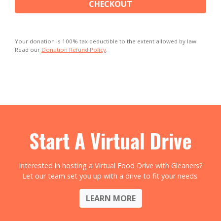
CHECKOUT
Your donation is 100% tax deductible to the extent allowed by law.
Read our
Donation Refund Policy
.
Start A Virtual Drive
Interested in hosting a Virtual Food Drive with Gleaners?
Let our team set you up with a drive to fit your needs.
LEARN MORE