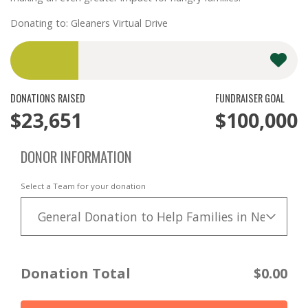
Donating to: Gleaners Virtual Drive
DONATIONS RAISED
FUNDRAISER GOAL
$23,651
$100,000
DONOR INFORMATION
Select a Team for your donation
General Donation to Help Families in Need
Donation Total
$0.00