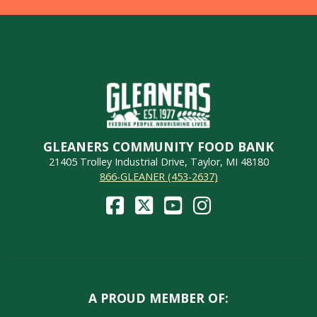
GLEANERS COMMUNITY FOOD BANK
21405 Trolley Industrial Drive, Taylor, MI 48180
866-GLEANER (453-2637)
A PROUD MEMBER OF: