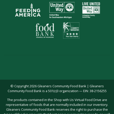
© Copyright 2026 Gleaners Community Food Bank | Gleaners
Community Food Bank is a 501(c)3 organization — EIN: 38-2156255
The products contained in the Shop with Us Virtual Food Drive are
representative of foods that are normally included in our inventory.
Gleaners Community Food Bank reserves the right to purchase the