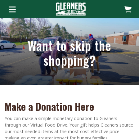
Want to skip the
shopping?
Make a Donation Here
You can make a simple monetary donation to Gleaners
through our Virtual Food Drive. Your gift helps Gleaners source
our most needed items at the most cost-effective price—
making an even greater impact for hungry families.