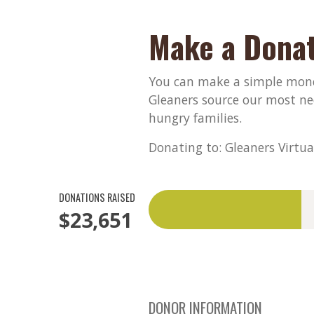
Make a Donat
You can make a simple monet
Gleaners source our most ne
hungry families.
Donating to: Gleaners Virtua
DONATIONS RAISED
$23,651
DONOR INFORMATION