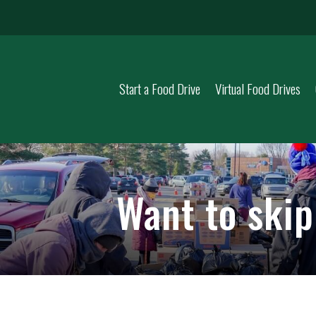
Start a Food Drive
Virtual Food Drives
Want to ski