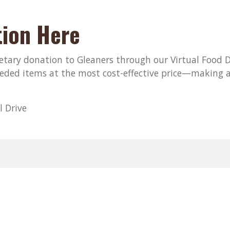
ion Here
ary donation to Gleaners through our Virtual Food Dri
eded items at the most cost-effective price—making a
l Drive