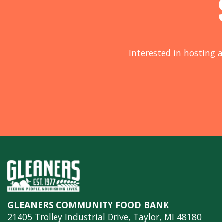
Interested in hosting a
GLEANERS COMMUNITY FOOD BANK
21405 Trolley Industrial Drive, Taylor, MI 48180