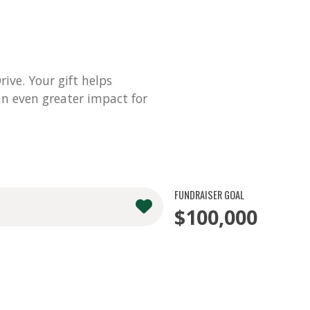
ve. Your gift helps
n even greater impact for
FUNDRAISER GOAL
$100,000