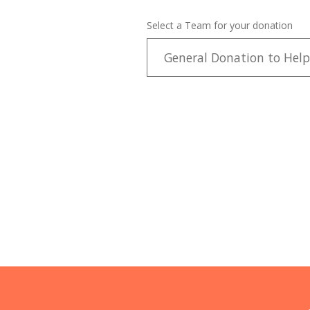
Select a Team for your donation
General Donation to Help