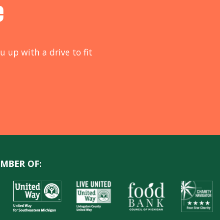
e
u up with a drive to fit
MBER OF: