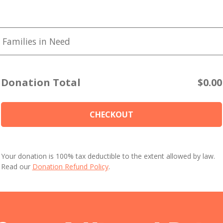
 Families in Need
Donation Total
$0.00
CHECKOUT
Your donation is 100% tax deductible to the extent allowed by law.
Read our
Donation Refund Policy
.