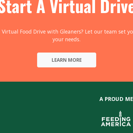
Start A Virtual Driv
 Virtual Food Drive with Gleaners? Let our team set yo
your needs.
LEARN MORE
A PROUD ME