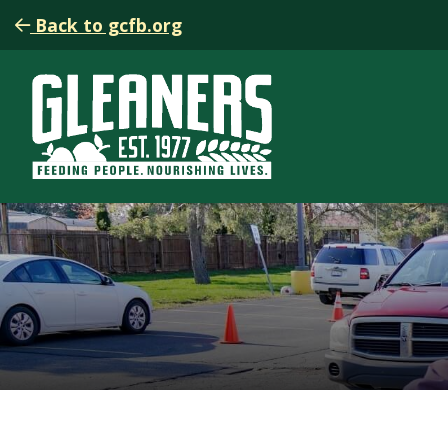
Back to gcfb.org