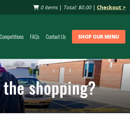
0 items
|
Total:
$0.00
|
Checkout >
Competitions
FAQs
Contact Us
SHOP OUR MENU
p the shopping?