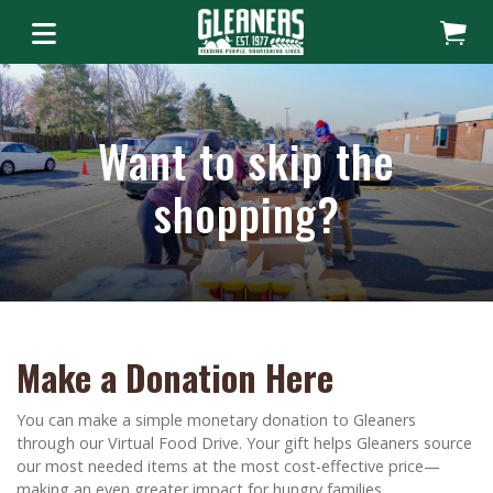
Want to skip the
shopping?
Make a Donation Here
You can make a simple monetary donation to Gleaners
through our Virtual Food Drive. Your gift helps Gleaners source
our most needed items at the most cost-effective price—
making an even greater impact for hungry families.