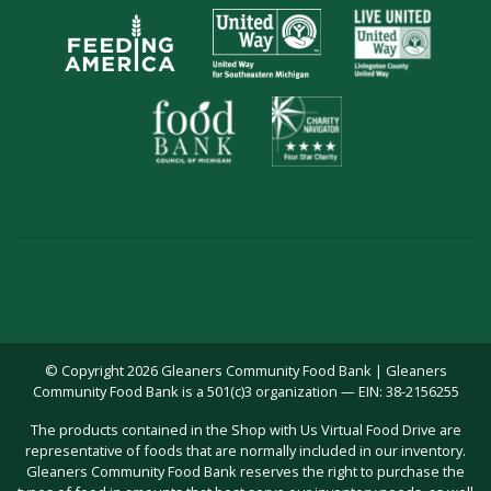
© Copyright 2026 Gleaners Community Food Bank | Gleaners
Community Food Bank is a 501(c)3 organization — EIN: 38-2156255
The products contained in the Shop with Us Virtual Food Drive are
representative of foods that are normally included in our inventory.
Gleaners Community Food Bank reserves the right to purchase the