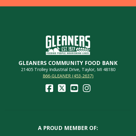
GLEANERS COMMUNITY FOOD BANK
21405 Trolley Industrial Drive, Taylor, MI 48180
866-GLEANER (453-2637)
A PROUD MEMBER OF: