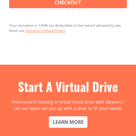
CHECKOUT
Your donation is 100% tax deductible to the extent allowed by law.
Read our
Donation Refund Policy
.
Start A Virtual Drive
Interested in hosting a Virtual Food Drive with Gleaners?
Let our team set you up with a drive to fit your needs.
LEARN MORE