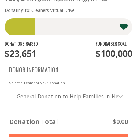
Donating to: Gleaners Virtual Drive
DONATIONS RAISED
FUNDRAISER GOAL
$23,651
$100,000
DONOR INFORMATION
Select a Team for your donation
General Donation to Help Families in Need
Donation Total
$0.00