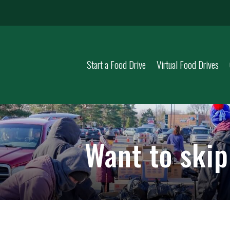
Start a Food Drive
Virtual Food Drives
Want to ski