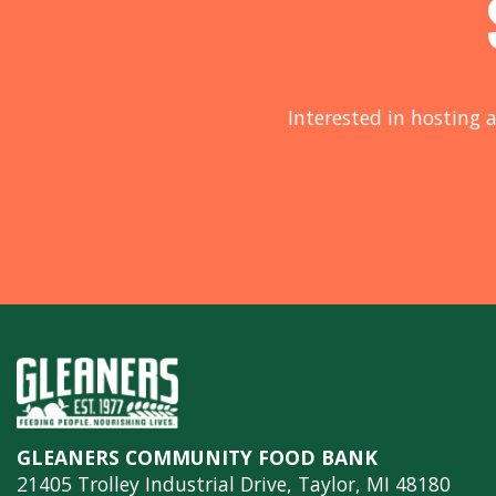
Interested in hosting a
GLEANERS COMMUNITY FOOD BANK
21405 Trolley Industrial Drive, Taylor, MI 48180