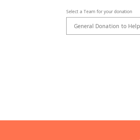
Select a Team for your donation
General Donation to Help