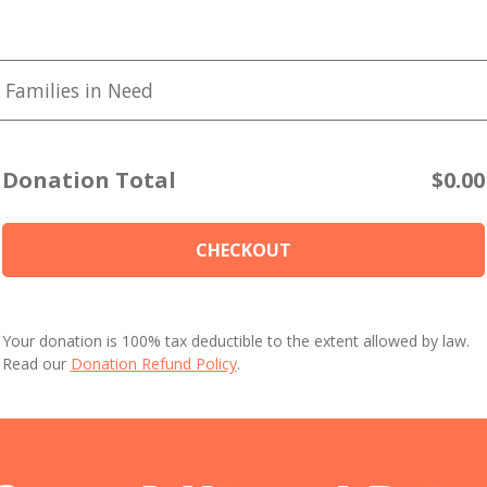
 Families in Need
Donation Total
$0.00
CHECKOUT
Your donation is 100% tax deductible to the extent allowed by law.
Read our
Donation Refund Policy
.