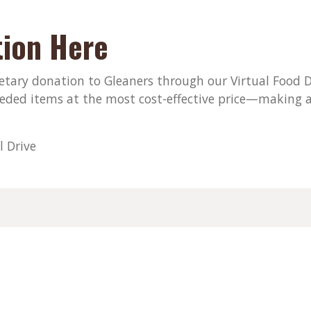
ion Here
ary donation to Gleaners through our Virtual Food Dri
eded items at the most cost-effective price—making a
l Drive