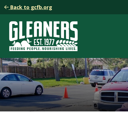
Back to gcfb.org