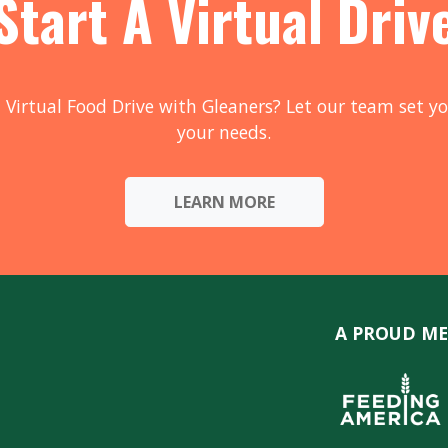
Start A Virtual Driv
 Virtual Food Drive with Gleaners? Let our team set yo
your needs.
LEARN MORE
A PROUD ME