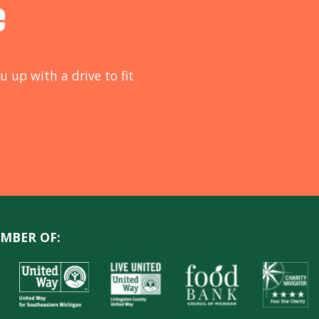
e
u up with a drive to fit
MBER OF: