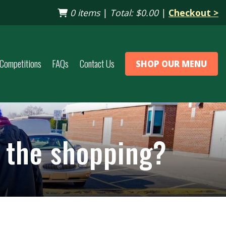
0 items
|
Total:
$0.00
|
Checkout >
Competitions
FAQs
Contact Us
SHOP OUR MENU
p the shopping?