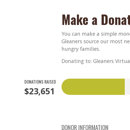
Make a Donat
You can make a simple monet
Gleaners source our most ne
hungry families.
Donating to: Gleaners Virtua
DONATIONS RAISED
$23,651
DONOR INFORMATION