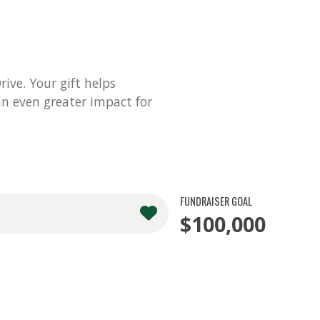
ve. Your gift helps
n even greater impact for
FUNDRAISER GOAL
$100,000