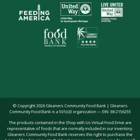
© Copyright 2026 Gleaners Community Food Bank | Gleaners
Community Food Bank is a 501(c)3 organization — EIN: 38-2156255
The products contained in the Shop with Us Virtual Food Drive are
representative of foods that are normally included in our inventory.
Gleaners Community Food Bank reserves the right to purchase the