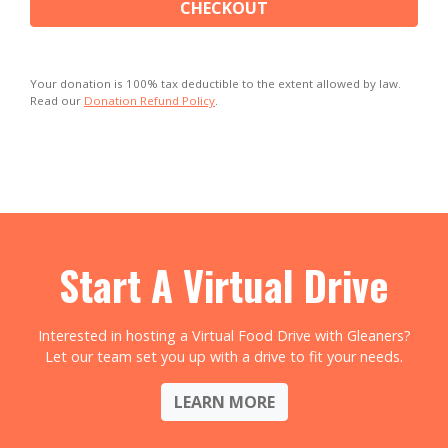
CHECKOUT
Your donation is 100% tax deductible to the extent allowed by law.
Read our
Donation Refund Policy
.
Start A Virtual Drive
Interested in hosting a Virtual Food Drive with Gleaners?
Let our team set you up with a drive to fit your needs.
LEARN MORE