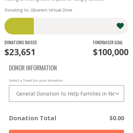
Donating to: Gleaners Virtual Drive
DONATIONS RAISED
FUNDRAISER GOAL
$23,651
$100,000
DONOR INFORMATION
Select a Team for your donation
General Donation to Help Families in Need
Donation Total
$0.00