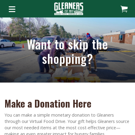
Want to skip the
shopping?
Make a Donation Here
You can make a simple monetary donation to Gleaners
through our Virtual Food Drive. Your gift helps Gleaners source
our most needed items at the most cost-effective price—
making an even greater impact for hungry families.