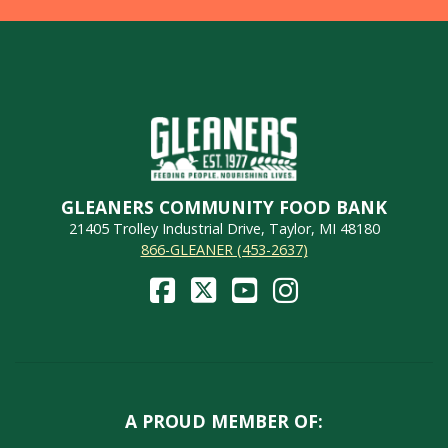
GLEANERS COMMUNITY FOOD BANK
21405 Trolley Industrial Drive, Taylor, MI 48180
866-GLEANER (453-2637)
A PROUD MEMBER OF: