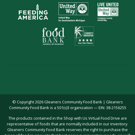
© Copyright 2026 Gleaners Community Food Bank | Gleaners
Community Food Bank is a 501(c)3 organization — EIN: 38-2156255
The products contained in the Shop with Us Virtual Food Drive are
representative of foods that are normally included in our inventory.
Gleaners Community Food Bank reserves the right to purchase the