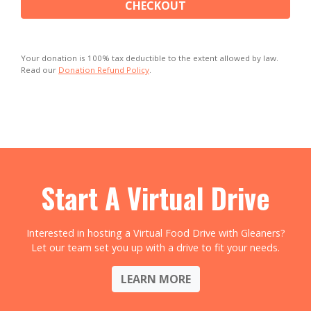
CHECKOUT
Your donation is 100% tax deductible to the extent allowed by law.
Read our
Donation Refund Policy
.
Start A Virtual Drive
Interested in hosting a Virtual Food Drive with Gleaners?
Let our team set you up with a drive to fit your needs.
LEARN MORE