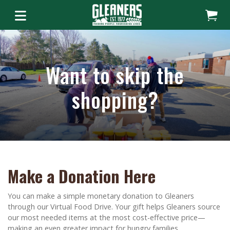
Want to skip the
shopping?
Make a Donation Here
You can make a simple monetary donation to Gleaners
through our Virtual Food Drive. Your gift helps Gleaners source
our most needed items at the most cost-effective price—
making an even greater impact for hungry families.