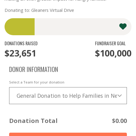
Donating to: Gleaners Virtual Drive
DONATIONS RAISED
FUNDRAISER GOAL
$23,651
$100,000
DONOR INFORMATION
Select a Team for your donation
General Donation to Help Families in Need
Donation Total
$0.00