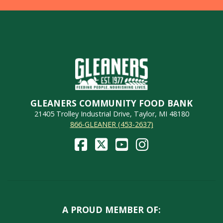
GLEANERS COMMUNITY FOOD BANK
21405 Trolley Industrial Drive, Taylor, MI 48180
866-GLEANER (453-2637)
A PROUD MEMBER OF: