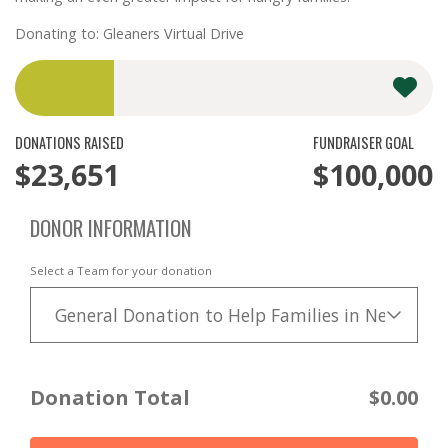
Donating to: Gleaners Virtual Drive
DONATIONS RAISED
FUNDRAISER GOAL
$23,651
$100,000
DONOR INFORMATION
Select a Team for your donation
General Donation to Help Families in Need
Donation Total
$0.00