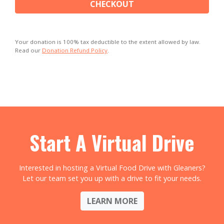
CHECKOUT
Your donation is 100% tax deductible to the extent allowed by law.
Read our
Donation Refund Policy
.
Start A Virtual Drive
Interested in hosting a Virtual Food Drive with Gleaners?
Let our team set you up with a drive to fit your needs.
LEARN MORE