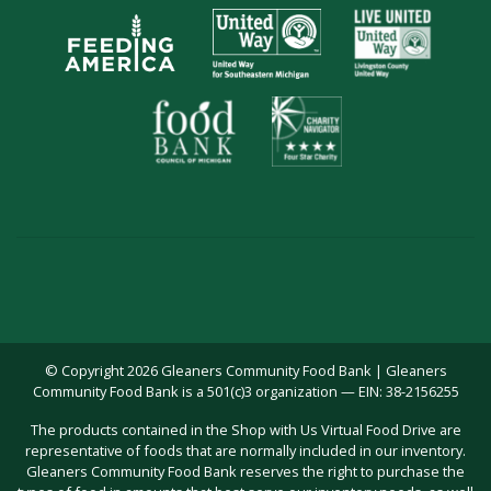
© Copyright 2026 Gleaners Community Food Bank | Gleaners
Community Food Bank is a 501(c)3 organization — EIN: 38-2156255
The products contained in the Shop with Us Virtual Food Drive are
representative of foods that are normally included in our inventory.
Gleaners Community Food Bank reserves the right to purchase the