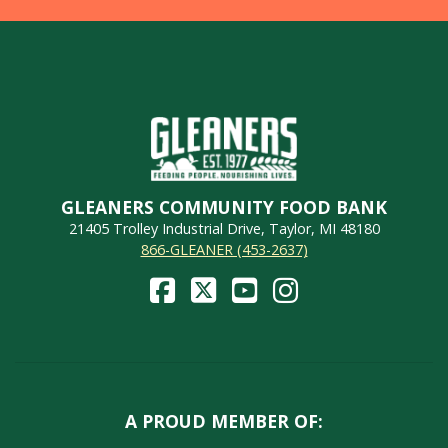
GLEANERS COMMUNITY FOOD BANK
21405 Trolley Industrial Drive, Taylor, MI 48180
866-GLEANER (453-2637)
A PROUD MEMBER OF: