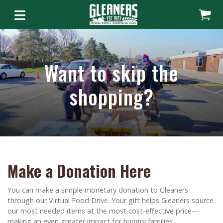
Want to skip the
shopping?
Make a Donation Here
You can make a simple monetary donation to Gleaners
through our Virtual Food Drive. Your gift helps Gleaners source
our most needed items at the most cost-effective price—
making an even greater impact for hungry families.