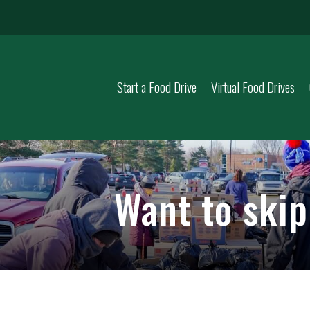
Start a Food Drive
Virtual Food Drives
Want to ski