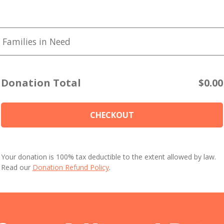
 Families in Need
Donation Total
$0.00
CHECKOUT
Your donation is 100% tax deductible to the extent allowed by law.
Read our
Donation Refund Policy
.