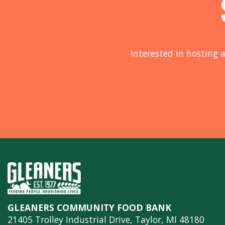
Interested in hosting a
GLEANERS COMMUNITY FOOD BANK
21405 Trolley Industrial Drive, Taylor, MI 48180