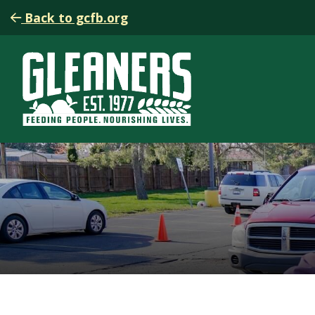
Back to gcfb.org