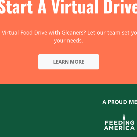
Start A Virtual Driv
 Virtual Food Drive with Gleaners? Let our team set yo
your needs.
LEARN MORE
A PROUD ME