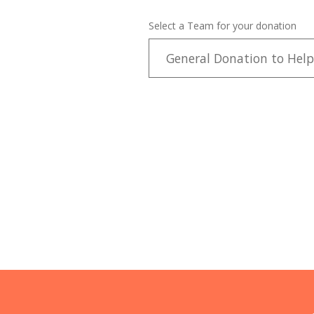
Select a Team for your donation
General Donation to Help