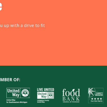
e
u up with a drive to fit
MBER OF: