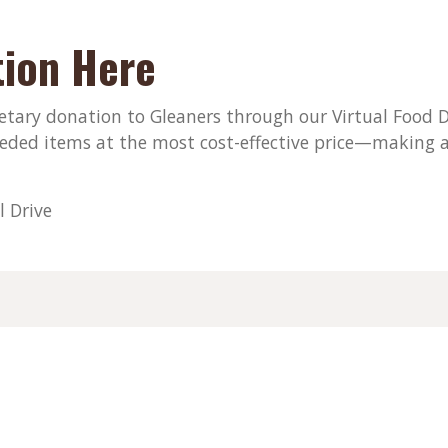
ion Here
ary donation to Gleaners through our Virtual Food Dri
eded items at the most cost-effective price—making a
l Drive