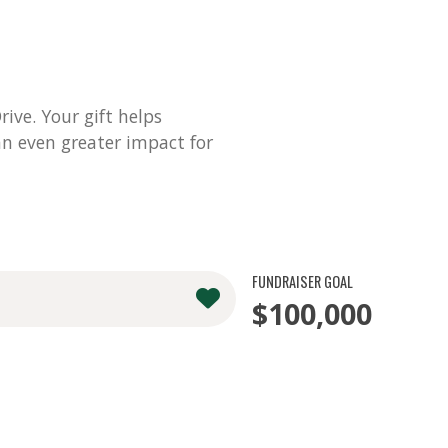
ve. Your gift helps
n even greater impact for
FUNDRAISER GOAL
$100,000