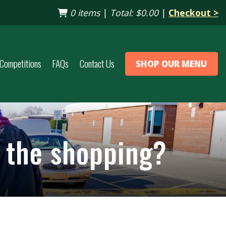
0 items
|
Total:
$0.00
|
Checkout >
Competitions
FAQs
Contact Us
SHOP OUR MENU
p the shopping?