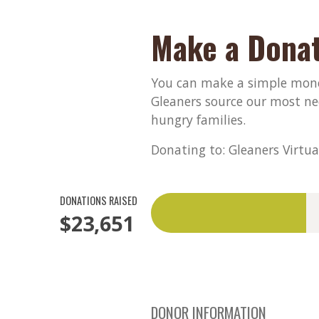
Make a Donat
You can make a simple monet
Gleaners source our most ne
hungry families.
Donating to: Gleaners Virtua
DONATIONS RAISED
$23,651
DONOR INFORMATION