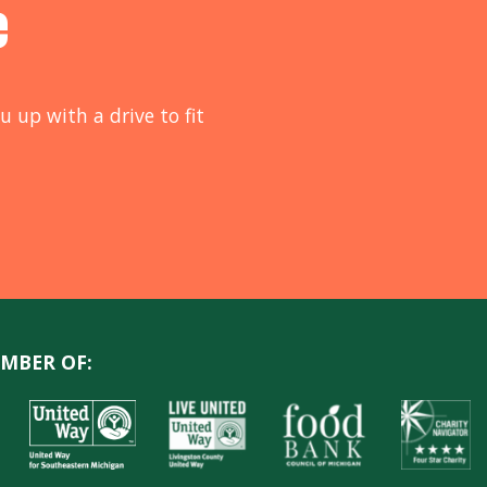
e
u up with a drive to fit
MBER OF: