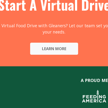
Start A Virtual Driv
 Virtual Food Drive with Gleaners? Let our team set yo
your needs.
LEARN MORE
A PROUD ME