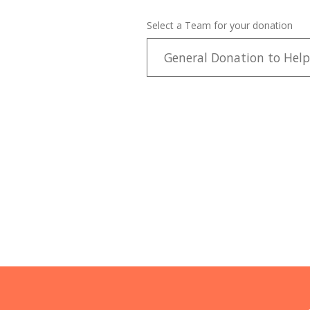
Select a Team for your donation
General Donation to Help