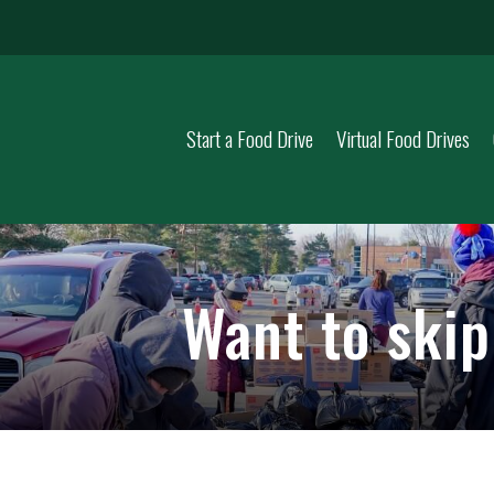
Start a Food Drive
Virtual Food Drives
Want to ski