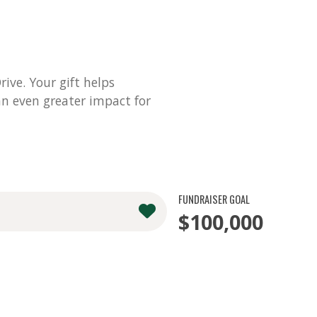
ve. Your gift helps
n even greater impact for
FUNDRAISER GOAL
$100,000