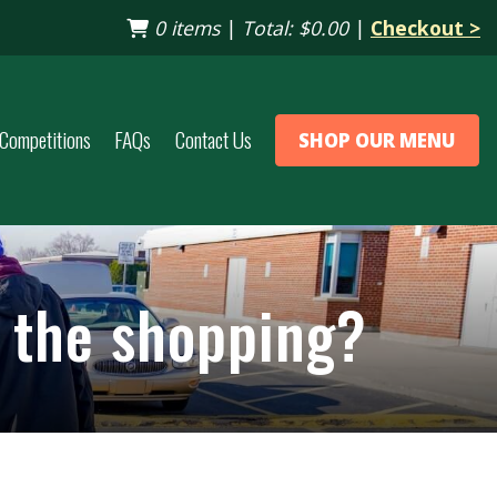
0 items
|
Total:
$0.00
|
Checkout >
Competitions
FAQs
Contact Us
SHOP OUR MENU
p the shopping?