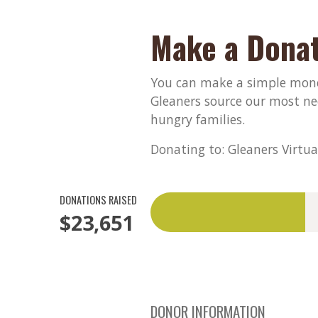
Make a Donat
You can make a simple monet
Gleaners source our most ne
hungry families.
Donating to: Gleaners Virtua
DONATIONS RAISED
$23,651
DONOR INFORMATION