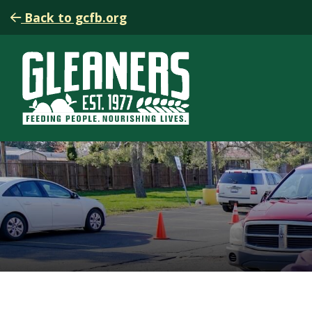
Back to gcfb.org