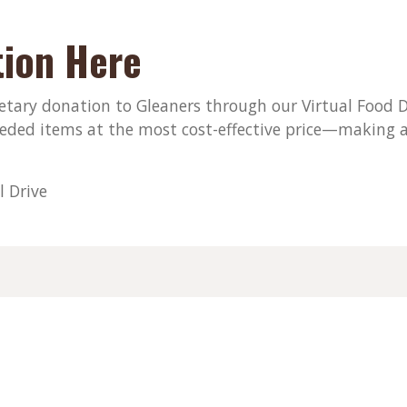
ion Here
ary donation to Gleaners through our Virtual Food Dri
eded items at the most cost-effective price—making a
l Drive