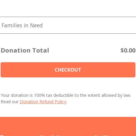
 Families in Need
Donation Total
$0.00
CHECKOUT
Your donation is 100% tax deductible to the extent allowed by law.
Read our
Donation Refund Policy
.