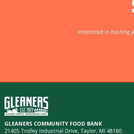
Interested in hosting a
GLEANERS COMMUNITY FOOD BANK
21405 Trolley Industrial Drive, Taylor, MI 48180