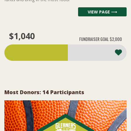
VIEW PAGE ⟶
$1,040
FUNDRAISER GOAL
$2,000
Most Donors: 14 Participants