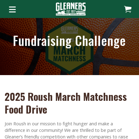
Fundraising Challenge
2025 Roush March Matchness
Food Drive
Join Roush in our mission to fight hunger and make a
difference in our community! We are thrilled to be part of
Gleaner’s friendly competition with other companies to raise