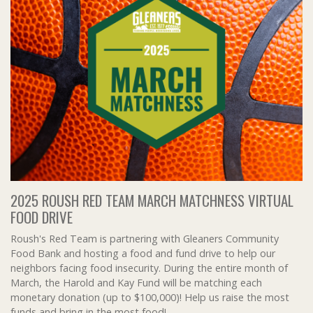
2025 ROUSH RED TEAM MARCH MATCHNESS VIRTUAL
FOOD DRIVE
Roush's Red Team is partnering with Gleaners Community
Food Bank and hosting a food and fund drive to help our
neighbors facing food insecurity. During the entire month of
March, the Harold and Kay Fund will be matching each
monetary donation (up to $100,000)! Help us raise the most
funds and bring in the most food!