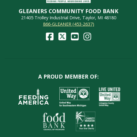
GLEANERS COMMUNITY FOOD BANK
21405 Trolley Industrial Drive, Taylor, MI 48180
866-GLEANER (453-2637)
A PROUD MEMBER OF: