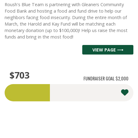
Roush's Blue Team is partnering with Gleaners Community
Food Bank and hosting a food and fund drive to help our
neighbors facing food insecurity. During the entire month of
March, the Harold and Kay Fund will be matching each
monetary donation (up to $100,000)! Help us raise the most
funds and bring in the most food!
VIEW PAGE ⟶
$703
FUNDRAISER GOAL
$2,000