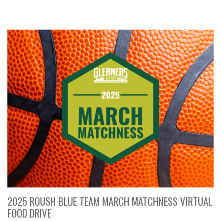
2025 ROUSH BLUE TEAM MARCH MATCHNESS VIRTUAL
FOOD DRIVE