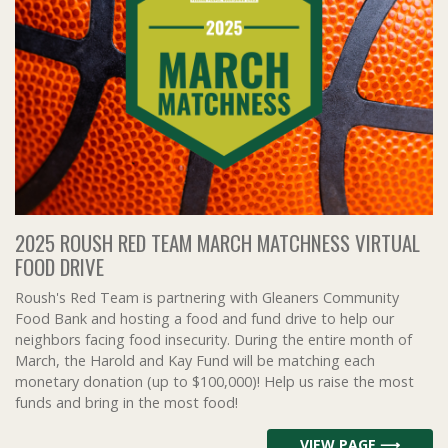
2025 ROUSH RED TEAM MARCH MATCHNESS VIRTUAL
FOOD DRIVE
Roush's Red Team is partnering with Gleaners Community
Food Bank and hosting a food and fund drive to help our
neighbors facing food insecurity. During the entire month of
March, the Harold and Kay Fund will be matching each
monetary donation (up to $100,000)! Help us raise the most
funds and bring in the most food!
VIEW PAGE ⟶