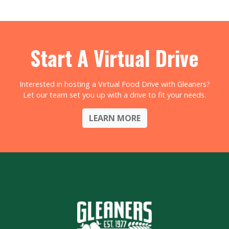
Start A Virtual Drive
Interested in hosting a Virtual Food Drive with Gleaners?
Let our team set you up with a drive to fit your needs.
LEARN MORE