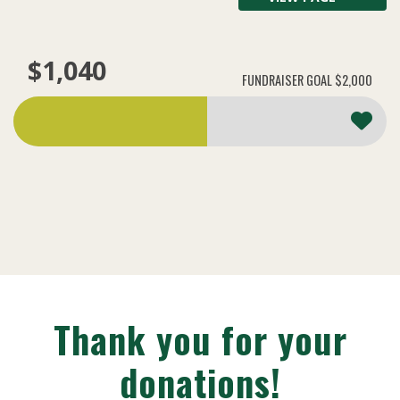
$1,040
FUNDRAISER GOAL
$2,000
Thank you for your
donations!