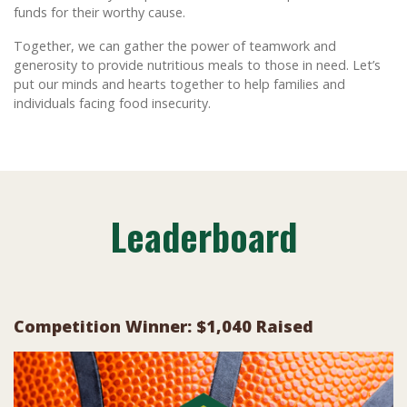
funds for their worthy cause.
Together, we can gather the power of teamwork and
generosity to provide nutritious meals to those in need. Let’s
put our minds and hearts together to help families and
individuals facing food insecurity.
Leaderboard
Competition Winner: $1,040 Raised