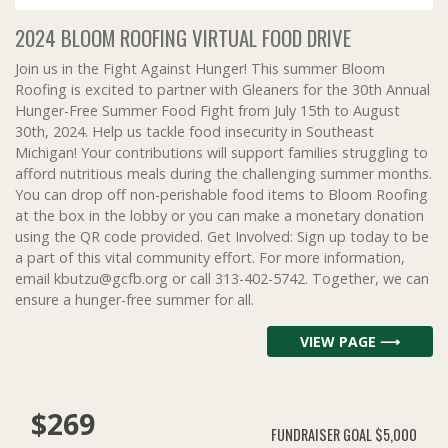
2024 BLOOM ROOFING VIRTUAL FOOD DRIVE
Join us in the Fight Against Hunger! This summer Bloom
Roofing is excited to partner with Gleaners for the 30th Annual
Hunger-Free Summer Food Fight from July 15th to August
30th, 2024. Help us tackle food insecurity in Southeast
Michigan! Your contributions will support families struggling to
afford nutritious meals during the challenging summer months.
You can drop off non-perishable food items to Bloom Roofing
at the box in the lobby or you can make a monetary donation
using the QR code provided. Get Involved: Sign up today to be
a part of this vital community effort. For more information,
email kbutzu@gcfb.org or call 313-402-5742. Together, we can
ensure a hunger-free summer for all.
VIEW PAGE ⟶
$269
FUNDRAISER GOAL
$5,000