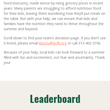
food insecurity, made worse by rising grocery prices in recent
years. Many parents are struggling to afford nutritious food
for their kids, leaving them wondering how they’ll put meals on
the table. But with your help, we can ensure that kids and
families have the nutrition they need to thrive throughout the
summer and beyond.
Scroll down to find your team’s donation page. If you don’t see
it listed, please email
kbutzu@gcfb.org
or call 313-402-5742.
Because of your help, local kids can look forward to a summer
filled with fun and excitement, not fear and uncertainty. Thank
you!
Leaderboard