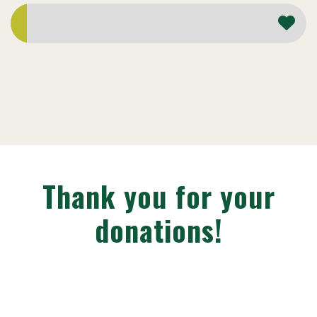
Thank you for your
donations!