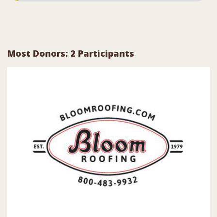
Most Donors: 2 Participants