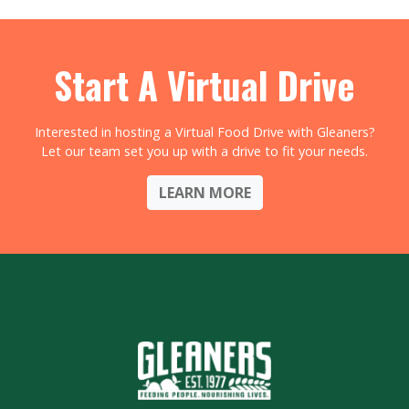
Start A Virtual Drive
Interested in hosting a Virtual Food Drive with Gleaners?
Let our team set you up with a drive to fit your needs.
LEARN MORE