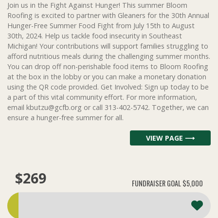
Join us in the Fight Against Hunger! This summer Bloom
Roofing is excited to partner with Gleaners for the 30th Annual
Hunger-Free Summer Food Fight from July 15th to August
30th, 2024. Help us tackle food insecurity in Southeast
Michigan! Your contributions will support families struggling to
afford nutritious meals during the challenging summer months.
You can drop off non-perishable food items to Bloom Roofing
at the box in the lobby or you can make a monetary donation
using the QR code provided. Get Involved: Sign up today to be
a part of this vital community effort. For more information,
email kbutzu@gcfb.org or call 313-402-5742. Together, we can
ensure a hunger-free summer for all.
VIEW PAGE ⟶
$269
FUNDRAISER GOAL
$5,000