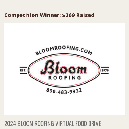
Competition Winner: $269 Raised
2024 BLOOM ROOFING VIRTUAL FOOD DRIVE