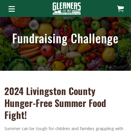
Fundraising Challenge
2024 Livingston County
Hunger-Free Summer Food
Fight!
Summer can be tough for children and families grappling with