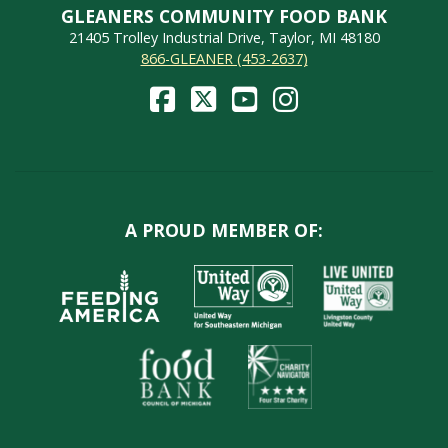
GLEANERS COMMUNITY FOOD BANK
21405 Trolley Industrial Drive, Taylor, MI 48180
866-GLEANER (453-2637)
A PROUD MEMBER OF: